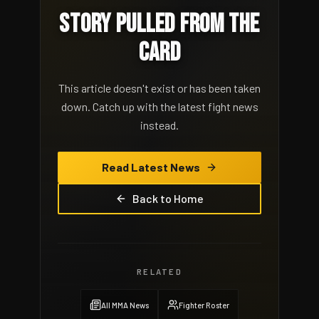
STORY PULLED FROM THE
CARD
This article doesn't exist or has been taken
down. Catch up with the latest fight news
instead.
Read Latest News
Back to Home
RELATED
All MMA News
Fighter Roster