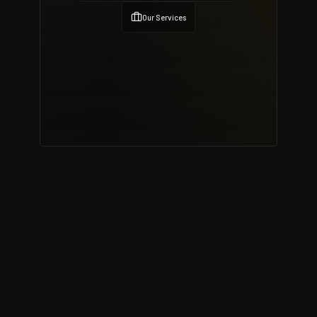
Our Services