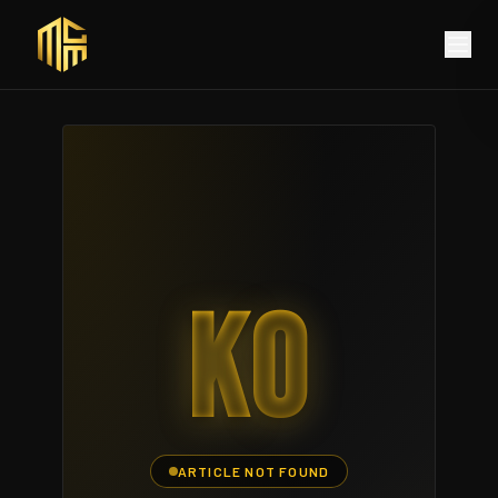
KO
ARTICLE NOT FOUND