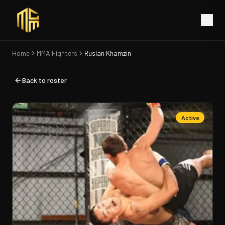
Home
MMA Fighters
Ruslan Khamzin
Back to roster
Active