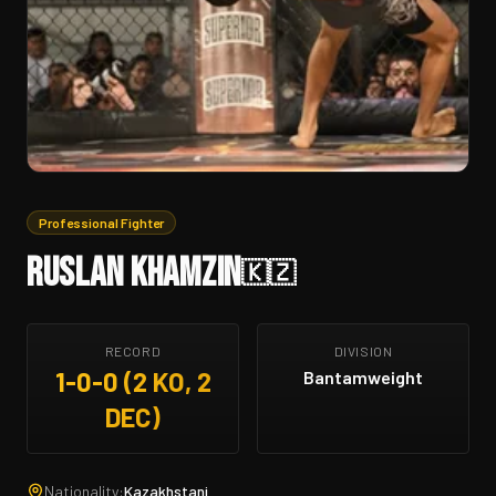
Professional
Fighter
RUSLAN KHAMZIN
🇰🇿
RECORD
DIVISION
1-0-0 (2 KO, 2
Bantamweight
DEC)
Nationality:
Kazakhstani