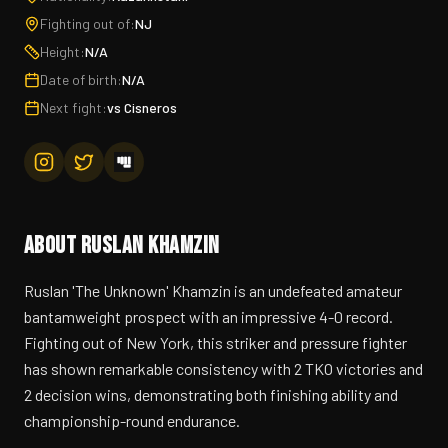
Fighting out of:
NJ
Height:
N/A
Date of birth:
N/A
Next fight:
vs
Cisneros
ABOUT
RUSLAN KHAMZIN
Ruslan 'The Unknown' Khamzin is an undefeated amateur
bantamweight prospect with an impressive 4-0 record.
Fighting out of New York, this striker and pressure fighter
has shown remarkable consistency with 2 TKO victories and
2 decision wins, demonstrating both finishing ability and
championship-round endurance.