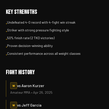
KEY STRENGTHS
Undefeated 4-0 record with 4-fight win streak
•
Striker with strong pressure fighting style
•
50% finish rate (2 TKO victories)
•
Proven decision-winning ability
•
Consistent performance across all weight classes
•
FIGHT HISTORY
vs
Aaron Kurzer
W
Amateur MMA
•
Apr 26, 2025
vs
Jeff Garcia
W