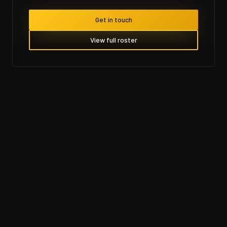
Get in touch
View full roster