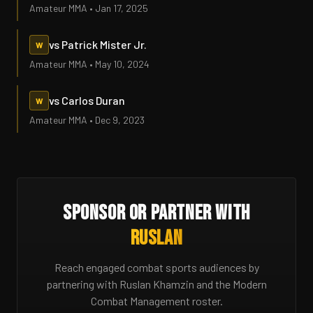
Amateur MMA
•
Jan 17, 2025
vs
Patrick Mister Jr.
W
Amateur MMA
•
May 10, 2024
vs
Carlos Duran
W
Amateur MMA
•
Dec 9, 2023
SPONSOR OR PARTNER WITH
RUSLAN
Reach engaged combat sports audiences by
partnering with
Ruslan Khamzin
and the Modern
Combat Management roster.